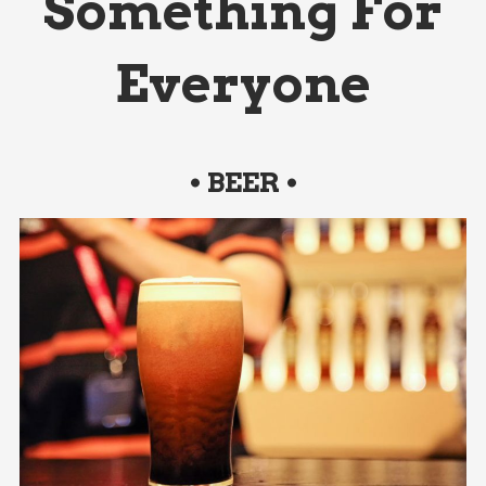
Something For
Everyone
• BEER •