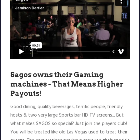
Sagos owns their Gaming
machines - That Means Higher
Payouts!
Good dining, quality beverages, terrific people, friendly
hosts & two very large Sports bar HD TV screens... But
what makes SAGOS so special? Just join the players club!
You will be treated like old Las Vegas used to treat their