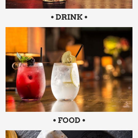
• DRINK •
• FOOD •