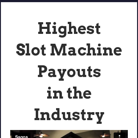
Highest
Slot Machine
Payouts
in the
Industry