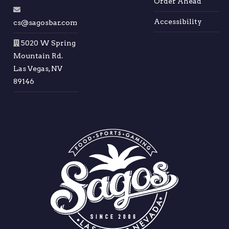
Order Ahead
Accessibility
cs@sagosbar.com
5020 W Spring
Mountain Rd.
Las Vegas, NV
89146