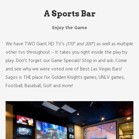
A Sports Bar
Enjoy the Game
We have TWO Giant HD TV’s
(170″ and 200″
) as well as multiple
other tvs throughout – It takes you right inside the play by
play. Don’t forget our Game Specials! Stop in and ask. Come
and see why we were voted one of Best Las Vegas Bars!
Sagos is THE place for Golden Knights games, UNLV games,
Football, Baseball, Golf and more!