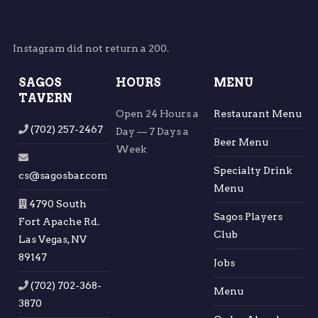
Instagram did not return a 200.
SAGOS
HOURS
MENU
TAVERN
Open 24 Hours a
Restaurant Menu
(702) 257-2467
Day — 7 Days a
Beer Menu
Week
Specialty Drink
cs@sagosbar.com
Menu
4790 South
Sagos Players
Fort Apache Rd.
Club
Las Vegas, NV
89147
Jobs
(702) 702-368-
Menu
3870