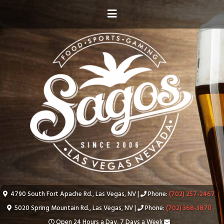
4790 South Fort Apache Rd., Las Vegas, NV |
Phone:
(702) 257-2467
5020 Spring Mountain Rd., Las Vegas, NV |
Phone:
(702) 368-3870
Open 24 Hours a Day, 7 Days a Week