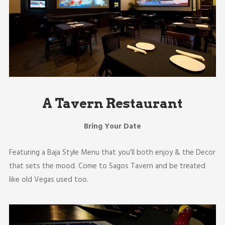
A Tavern Restaurant
Bring Your Date
Featuring a Baja Style Menu that you’ll both enjoy & the Decor
that sets the mood. Come to Sagos Tavern and be treated
like old Vegas used too.