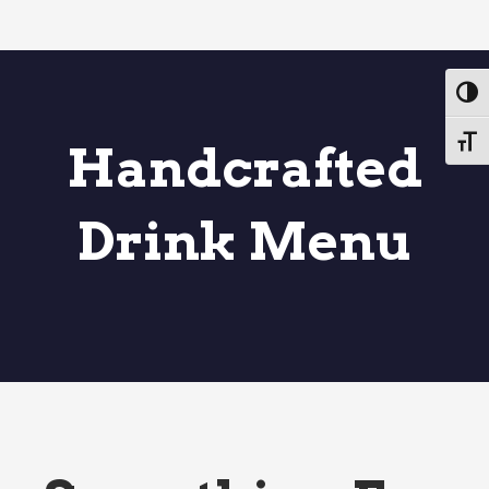
Toggl
Toggl
Handcrafted
Drink Menu