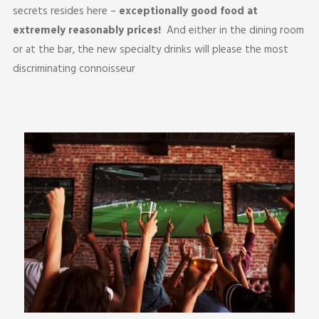
secrets resides here –
exceptionally good food
at
extremely reasonably prices!
And either in the dining room
or at the bar, the new specialty drinks will please the most
discriminating connoisseur