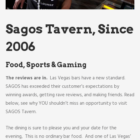
Sagos Tavern, Since
2006
Food, Sports & Gaming
The reviews are in.
Las Vegas bars have a new standard.
SAGOS has exceeded their customer’s expectations by
winning awards, getting rave reviews, and making friends. Read
below, see why YOU shouldn’t miss an opportunity to visit
SAGOS Tavern.
The dining is sure to please you and your date for the
evening, This is no ordinary bar food. And one of Las Vegas’