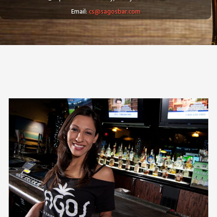
Email:
cs@sagosbar.com