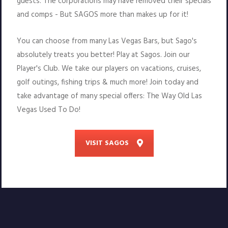
guests. The corporations may have removed their specials
and comps - But SAGOS more than makes up for it!
You can choose from many Las Vegas Bars, but Sago's
absolutely treats you better! Play at Sagos. Join our
Player's Club. We take our players on vacations, cruises,
golf outings, fishing trips & much more! Join today and
take advantage of many special offers: The Way Old Las
Vegas Used To Do!
VISIT SAGOS