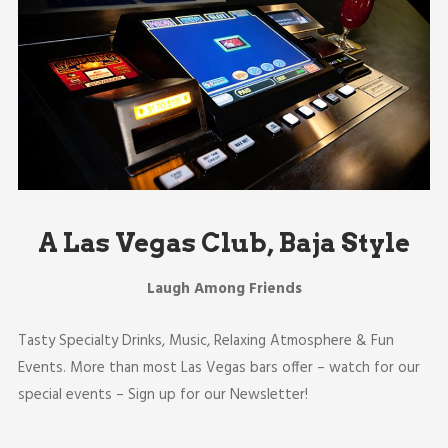
A Las Vegas Club, Baja Style
Laugh Among Friends
Tasty Specialty Drinks, Music, Relaxing Atmosphere & Fun
Events. More than most Las Vegas bars offer – watch for our
special events – Sign up for our Newsletter!