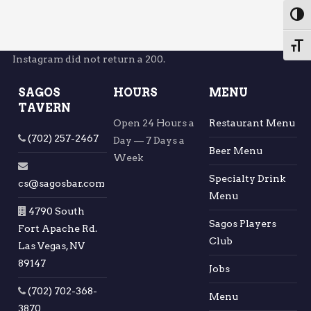
Toggl
Toggl
Instagram did not return a 200.
SAGOS
HOURS
MENU
TAVERN
Open 24 Hours a
Restaurant Menu
(702) 257-2467
Day — 7 Days a
Beer Menu
Week
Specialty Drink
cs@sagosbar.com
Menu
4790 South
Sagos Players
Fort Apache Rd.
Club
Las Vegas, NV
89147
Jobs
(702) 702-368-
Menu
3870