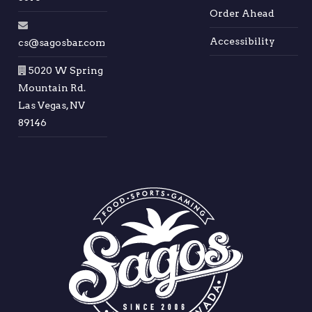
Order Ahead
Accessibility
cs@sagosbar.com
5020 W Spring
Mountain Rd.
Las Vegas, NV
89146