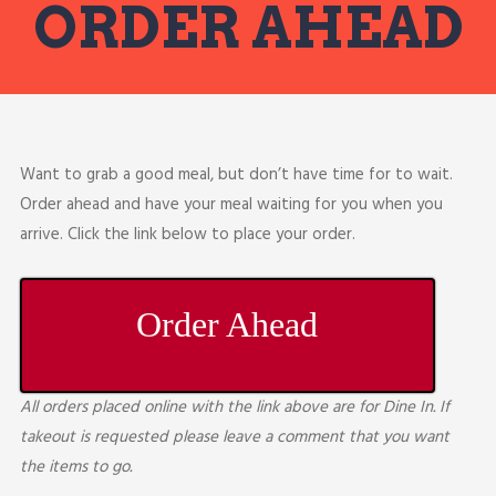
ORDER AHEAD
Want to grab a good meal, but don’t have time for to wait.
Order ahead and have your meal waiting for you when you
arrive. Click the link below to place your order.
Order Ahead
All orders placed online with the link above are for Dine In. If
takeout is requested please leave a comment that you want
the items to go.